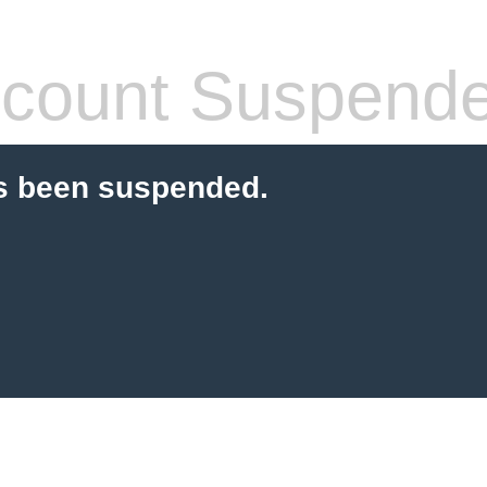
count Suspend
s been suspended.