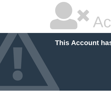
Ac
This Account ha