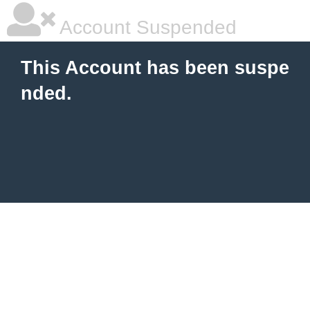
Account Suspended
This Account has been suspe
nded.