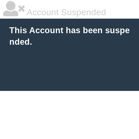
Account Suspended
This Account has been suspe
nded.