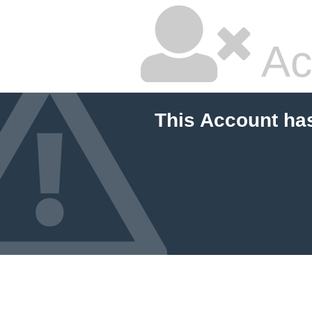
Ac
This Account ha