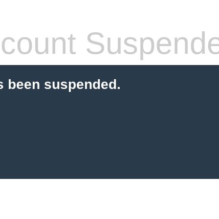
count Suspend
s been suspended.