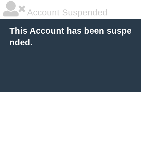
Account Suspended
This Account has been suspe
nded.